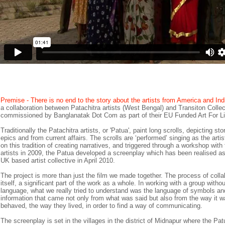
Premise - There is no end to the story about the artists from America and Ind
a collaboration between Patachitra artists (West Bengal) and Transiton Collec
commissioned by Banglanatak Dot Com as part of their EU Funded Art For Live
Traditionally the Patachitra artists, or 'Patua', paint long scrolls, depicting st
epics and from current affairs. The scrolls are ‘performed’ singing as the arti
on this tradition of creating narratives, and triggered through a workshop wit
artists in 2009, the Patua developed a screenplay which has been realised as 
UK based artist collective in April 2010.
The project is more than just the film we made together. The process of coll
itself, a significant part of the work as a whole. In working with a group witho
language, what we really tried to understand was the language of symbols and
information that came not only from what was said but also from the way it w
behaved, the way they lived, in order to find a way of communicating.
The screenplay is set in the villages in the district of Midnapur where the Patu