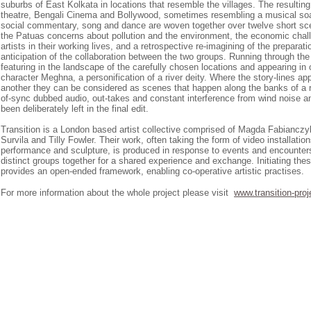
suburbs of East Kolkata in locations that resemble the villages. The resulting
theatre, Bengali Cinema and Bollywood, sometimes resembling a musical soa
social commentary, song and dance are woven together over twelve short s
the Patuas concerns about pollution and the environment, the economic chal
artists in their working lives, and a retrospective re-imagining of the prepara
anticipation of the collaboration between the two groups. Running through the f
featuring in the landscape of the carefully chosen locations and appearing in
character Meghna, a personification of a river deity. Where the story-lines a
another they can be considered as scenes that happen along the banks of a r
of-sync dubbed audio, out-takes and constant interference from wind noise a
been deliberately left in the final edit.
Transition is a London based artist collective comprised of Magda Fabianczy
Survila and Tilly Fowler. Their work, often taking the form of video installatio
performance and sculpture, is produced in response to events and encounters
distinct groups together for a shared experience and exchange. Initiating the
provides an open-ended framework, enabling co-operative artistic practises.
For more information about the whole project please visit
www.transition-proj