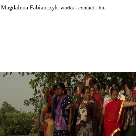
Magdalena Fabianczyk
works
\
contact
\
bio