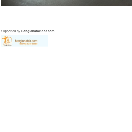
Supported by
Banglanatak dot com