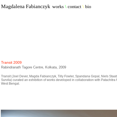
Magdalena Fabianczyk
works
\
contact
\
bio
Transit 2009
Rabindranath Tagore Centre, Kolkata, 2009
Transit (Joel Dever, Magda Fabianczyk, Tilly Fowler, Spandana Gopal, Niels Staa
Survila) curated an exhibition of works developed in collaboration with Patachitra fo
West Bengal.